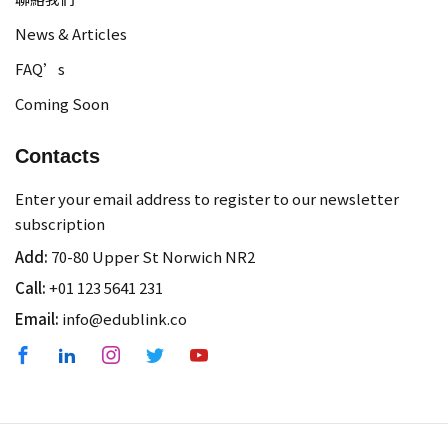
News & Articles
FAQ’s
Coming Soon
Contacts
Enter your email address to register to our newsletter
subscription
Add:
70-80 Upper St Norwich NR2
Call:
+01 123 5641 231
Email:
info@edublink.co