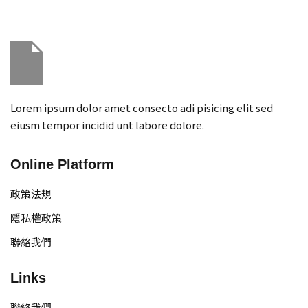
Sign in
Sign up
Sign in
Don’t have an account?
Sign up
Lorem ipsum dolor amet consecto adi pisicing elit sed
eiusm tempor incidid unt labore dolore.
Online Platform
政策法規
隱私權政策
Remember me
Lost your password?
聯絡我們
Links
聯絡我們